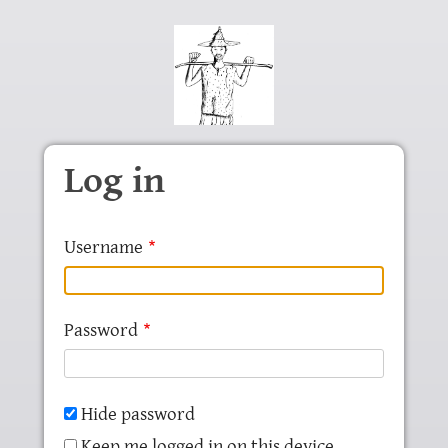
Skip to main content
Log in
Username
Password
Hide password
Keep me logged in on this device