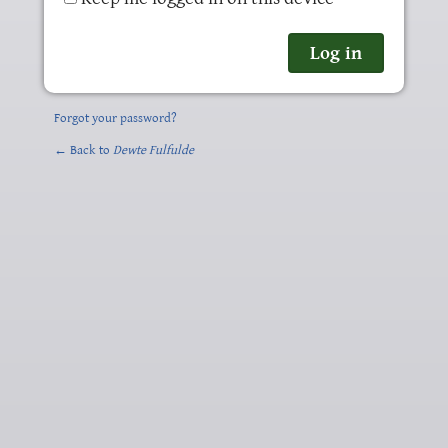
Forgot your password?
← Back to
Dewte Fulfulde